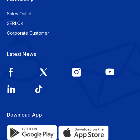
Sales Outlet
SERLOK
Corporate Customer
Latest News
Download App