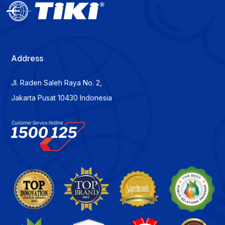
Address
Jl. Raden Saleh Raya No. 2,
Jakarta Pusat 10430 Indonesia