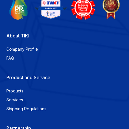
About TIKI
Company Profile
FAQ
Product and Service
Products
Services
Shipping Regulations
Partnership