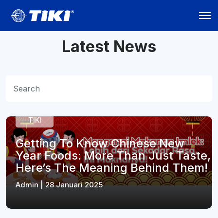
Latest News
TIKI
Getting To Know Chinese New
Year Foods: More Than Just Taste,
Here’s The Meaning Behind Them!
Admin | 28 Januari 2025