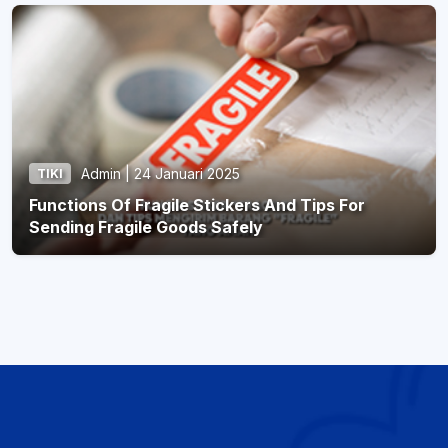
Admin | 24 Januari 2025
TIKI
Functions Of Fragile Stickers And Tips For
Sending Fragile Goods Safely